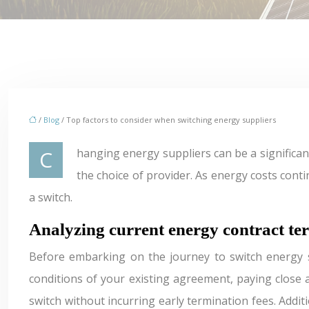
/
Blog
/ Top factors to consider when switching energy suppliers
Changing energy suppliers can be a significant decision for both households and businesses. The energy market is complex, with numerous factors influencing
the choice of provider. As energy costs cont
a switch.
Analyzing current energy contract te
Before embarking on the journey to switch energy su
conditions of your existing agreement, paying close at
switch without incurring early termination fees. Addit