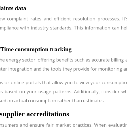
aints data
ow complaint rates and efficient resolution processes. I
compliance with industry standards. This information can 
l-Time consumption tracking
e energy sector, offering benefits such as accurate billin
meter integration and the tools they provide for monitoring
pps or online portals that allow you to view your consumpt
based on your usage patterns. Additionally, consider wheth
ased on actual consumption rather than estimates.
supplier accreditations
nsumers and ensure fair market practices. When evaluating 