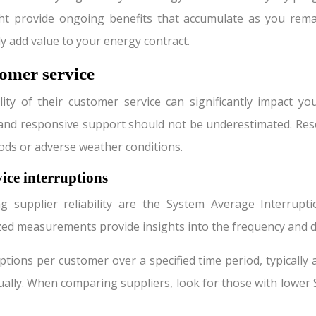
ght provide ongoing benefits that accumulate as you remai
y add value to your energy contract.
tomer service
ity of their customer service can significantly impact yo
nd responsive support should not be underestimated. Researc
ods or adverse weather conditions.
ice interruptions
g supplier reliability are the System Average Interrupt
ized measurements provide insights into the frequency and
tions per customer over a specified time period, typically a
lly. When comparing suppliers, look for those with lower SA