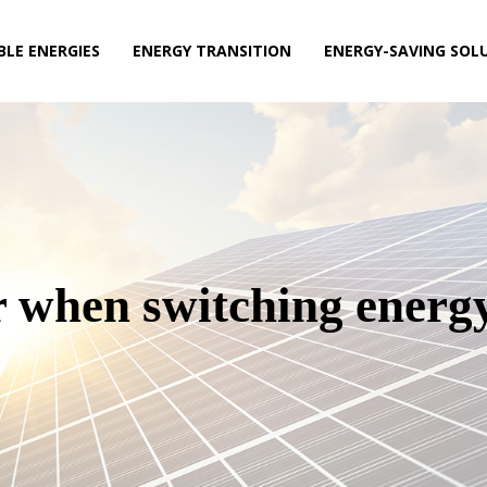
LE ENERGIES
ENERGY TRANSITION
ENERGY-SAVING SOL
r when switching energ