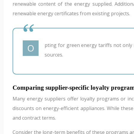
renewable content of the energy supplied. Addition
renewable energy certificates from existing projects.
Opting for green energy tariffs not only reduces your carbon footprint but can also contribute to the broader transition towards sustainable energy
sources.
Comparing supplier-specific loyalty program
Many energy suppliers offer loyalty programs or ince
discounts on energy-efficient appliances. While these
and contract terms.
Consider the long-term benefits of these programs an