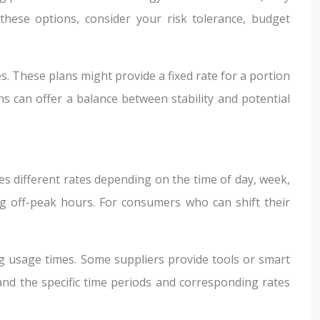
these options, consider your risk tolerance, budget
s. These plans might provide a fixed rate for a portion
s can offer a balance between stability and potential
s different rates depending on the time of day, week,
g off-peak hours. For consumers who can shift their
g usage times. Some suppliers provide tools or smart
and the specific time periods and corresponding rates