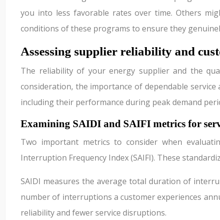
you into less favorable rates over time. Others mi
conditions of these programs to ensure they genuinel
Assessing supplier reliability and cus
The reliability of your energy supplier and the qual
consideration, the importance of dependable service a
including their performance during peak demand peri
Examining SAIDI and SAIFI metrics for serv
Two important metrics to consider when evaluatin
Interruption Frequency Index (SAIFI). These standard
SAIDI measures the average total duration of interrup
number of interruptions a customer experiences annua
reliability and fewer service disruptions.