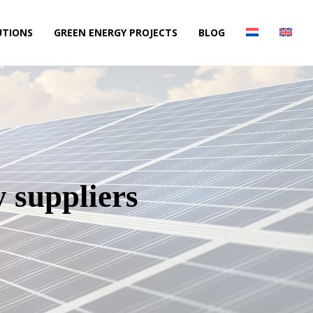
UTIONS
GREEN ENERGY PROJECTS
BLOG
y suppliers