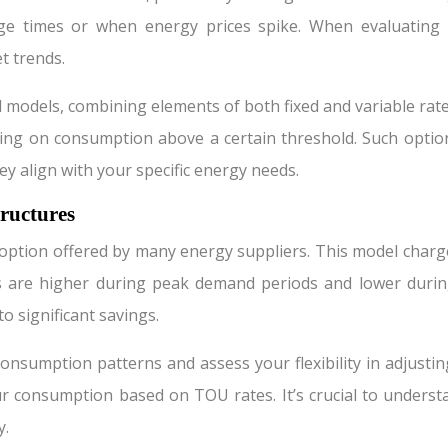
age times or when energy prices spike. When evaluating 
t trends.
d models, combining elements of both fixed and variable rate
cing on consumption above a certain threshold. Such option
hey align with your specific energy needs.
ructures
 option offered by many energy suppliers. This model charge
s are higher during peak demand periods and lower durin
o significant savings.
nsumption patterns and assess your flexibility in adjustin
r consumption based on TOU rates. It’s crucial to underst
y.