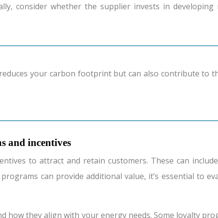
ally, consider whether the supplier invests in developi
s and incentives
ntives to attract and retain customers. These can include
 programs can provide additional value, it’s essential to ev
d how they align with your energy needs. Some loyalty progr