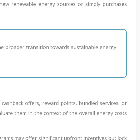
ng new renewable energy sources or simply purchases
 cashback offers, reward points, bundled services, or
aluate them in the context of the overall energy costs
ams may offer significant upfront incentives but lock