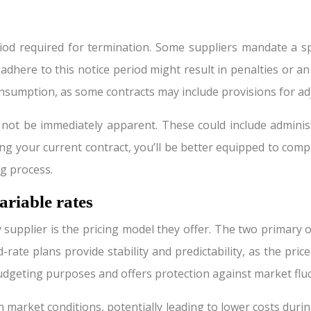
iod required for termination. Some suppliers mandate a sp
adhere to this notice period might result in penalties or an 
onsumption, as some contracts may include provisions for ad
y not be immediately apparent. These could include adminis
 your current contract, you’ll be better equipped to comp
g process.
ariable rates
 supplier is the pricing model they offer. The two primary op
rate plans provide stability and predictability, as the pr
 budgeting purposes and offers protection against market flu
n market conditions, potentially leading to lower costs du