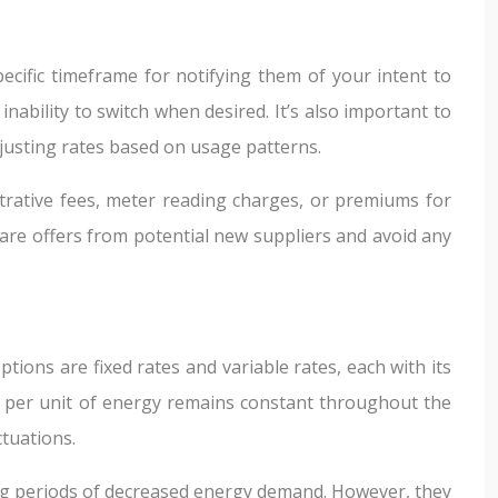
ecific timeframe for notifying them of your intent to
inability to switch when desired. It’s also important to
justing rates based on usage patterns.
trative fees, meter reading charges, or premiums for
are offers from potential new suppliers and avoid any
tions are fixed rates and variable rates, each with its
ice per unit of energy remains constant throughout the
ctuations.
ring periods of decreased energy demand. However, they