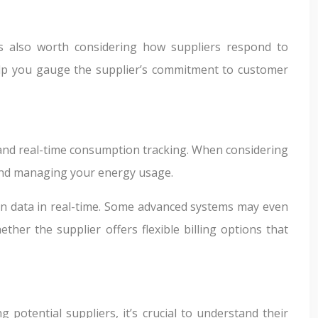
t’s also worth considering how suppliers respond to
help you gauge the supplier’s commitment to customer
g and real-time consumption tracking. When considering
 and managing your energy usage.
ion data in real-time. Some advanced systems may even
er the supplier offers flexible billing options that
potential suppliers, it’s crucial to understand their