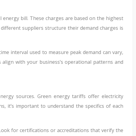
l energy bill. These charges are based on the highest
different suppliers structure their demand charges is
e time interval used to measure peak demand can vary,
align with your business’s operational patterns and
gy sources. Green energy tariffs offer electricity
, it’s important to understand the specifics of each
k for certifications or accreditations that verify the