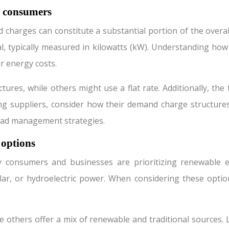
l consumers
harges can constitute a substantial portion of the overal
l, typically measured in kilowatts (kW). Understanding how 
ir energy costs.
ures, while others might use a flat rate. Additionally, th
g suppliers, consider how their demand charge structures 
oad management strategies.
 options
consumers and businesses are prioritizing renewable ener
r, or hydroelectric power. When considering these options
thers offer a mix of renewable and traditional sources. Loo