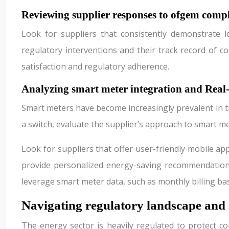
Reviewing supplier responses to ofgem compl
Look for suppliers that consistently demonstrate l
regulatory interventions and their track record of 
satisfaction and regulatory adherence.
Analyzing smart meter integration and Rea
Smart meters have become increasingly prevalent in th
a switch, evaluate the supplier’s approach to smart 
Look for suppliers that offer user-friendly mobile a
provide personalized energy-saving recommendations 
leverage smart meter data, such as monthly billing b
Navigating regulatory landscape and 
The energy sector is heavily regulated to protect co