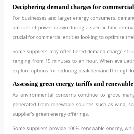
Deciphering demand charges for commercia
For businesses and larger energy consumers, demand c
amount of power drawn during a specific time interva
crucial for commercial entities looking to optimize the
Some suppliers may offer tiered demand charge struct
ranging from 15 minutes to an hour. When evaluatin
explore options for reducing peak demand through l
Assessing green energy tariffs and renewable
As environmental concerns continue to grow, many 
generated from renewable sources such as wind, sola
supplier’s green energy offerings.
Some suppliers provide 100% renewable energy, while o