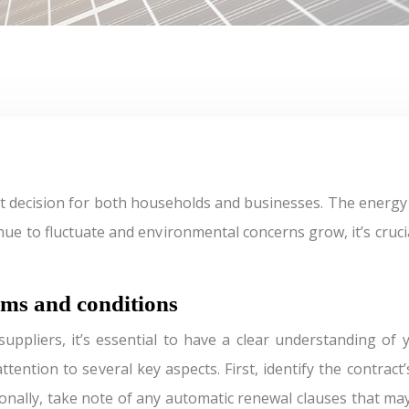
inue to fluctuate and environmental concerns grow, it’s cru
rms and conditions
ppliers, it’s essential to have a clear understanding of y
tention to several key aspects. First, identify the contract
ionally, take note of any automatic renewal clauses that ma