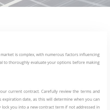
cial to thoroughly evaluate your options before making
our current contract. Carefully review the terms and
’s expiration date, as this will determine when you can
y lock you into a new contract term if not addressed in