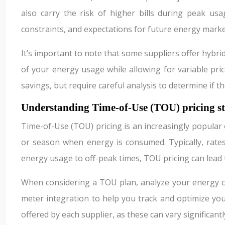
also carry the risk of higher bills during peak us
constraints, and expectations for future energy marke
It’s important to note that some suppliers offer hybri
of your energy usage while allowing for variable pri
savings, but require careful analysis to determine if t
Understanding Time-of-Use (TOU) pricing st
Time-of-Use (TOU) pricing is an increasingly popular
or season when energy is consumed. Typically, rate
energy usage to off-peak times, TOU pricing can lead t
When considering a TOU plan, analyze your energy co
meter integration to help you track and optimize you
offered by each supplier, as these can vary significantl