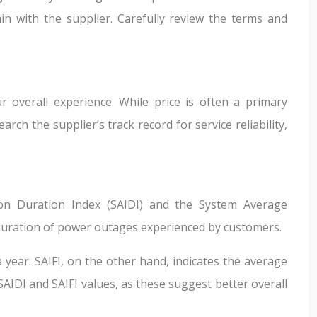
n with the supplier. Carefully review the terms and
ur overall experience. While price is often a primary
h the supplier’s track record for service reliability,
ion Duration Index (SAIDI) and the System Average
 duration of power outages experienced by customers.
 year. SAIFI, on the other hand, indicates the average
IDI and SAIFI values, as these suggest better overall