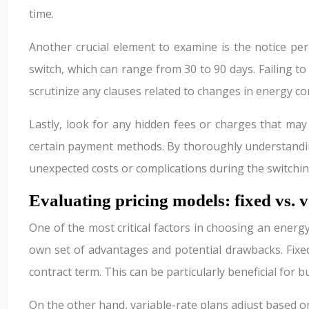
time.
Another crucial element to examine is the notice per
switch, which can range from 30 to 90 days. Failing to 
scrutinize any clauses related to changes in energy c
Lastly, look for any hidden fees or charges that ma
certain payment methods. By thoroughly understanding
unexpected costs or complications during the switchin
Evaluating pricing models: fixed vs. v
One of the most critical factors in choosing an energy
own set of advantages and potential drawbacks. Fixed-
contract term. This can be particularly beneficial for
On the other hand, variable-rate plans adjust based o