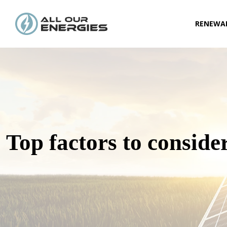
RENEWAB
Top factors to conside