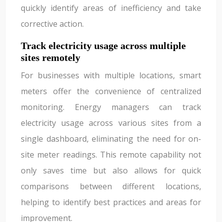
quickly identify areas of inefficiency and take
corrective action.
Track electricity usage across multiple
sites remotely
For businesses with multiple locations, smart
meters offer the convenience of centralized
monitoring. Energy managers can track
electricity usage across various sites from a
single dashboard, eliminating the need for on-
site meter readings. This remote capability not
only saves time but also allows for quick
comparisons between different locations,
helping to identify best practices and areas for
improvement.