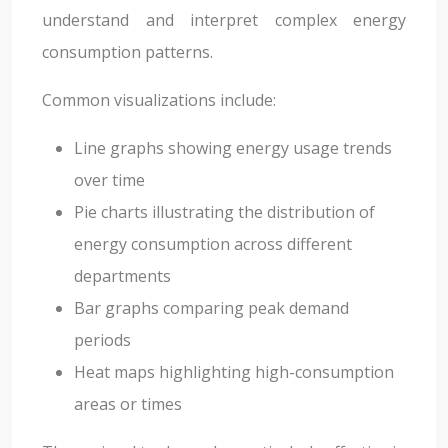
understand and interpret complex energy
consumption patterns.
Common visualizations include:
Line graphs showing energy usage trends
over time
Pie charts illustrating the distribution of
energy consumption across different
departments
Bar graphs comparing peak demand
periods
Heat maps highlighting high-consumption
areas or times