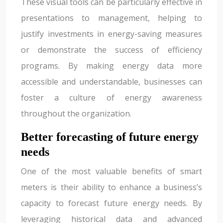
These visual tools can be particularly effective in
presentations to management, helping to
justify investments in energy-saving measures
or demonstrate the success of efficiency
programs. By making energy data more
accessible and understandable, businesses can
foster a culture of energy awareness
throughout the organization.
Better forecasting of future energy
needs
One of the most valuable benefits of smart
meters is their ability to enhance a business’s
capacity to forecast future energy needs. By
leveraging historical data and advanced