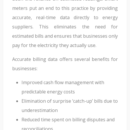
meters put an end to this practice by providing
accurate, real-time data directly to energy
suppliers. This eliminates the need for
estimated bills and ensures that businesses only
pay for the electricity they actually use.
Accurate billing data offers several benefits for
businesses:
Improved cash flow management with
predictable energy costs
Elimination of surprise ‘catch-up’ bills due to
underestimation
Reduced time spent on billing disputes and
reconciliations