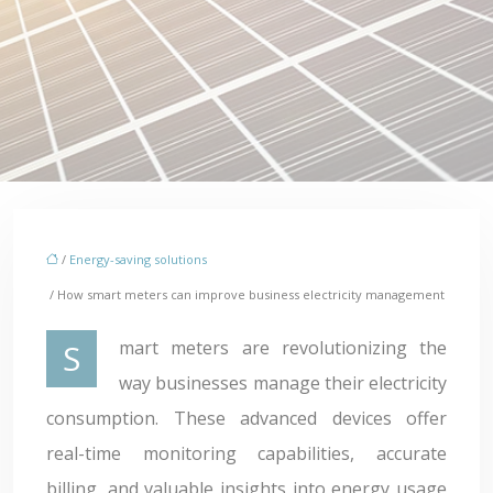
/
Energy-saving solutions
/ How smart meters can improve business electricity management
Smart meters are revolutionizing the
way businesses manage their electricity
consumption. These advanced devices offer
real-time monitoring capabilities, accurate
billing, and valuable insights into energy usage