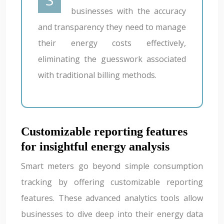
businesses with the accuracy
and transparency they need to manage
their energy costs effectively,
eliminating the guesswork associated
with traditional billing methods.
Customizable reporting features
for insightful energy analysis
Smart meters go beyond simple consumption
tracking by offering customizable reporting
features. These advanced analytics tools allow
businesses to dive deep into their energy data