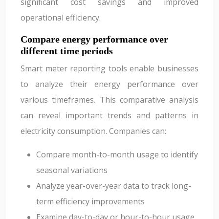
significant cost savings and improved
operational efficiency.
Compare energy performance over
different time periods
Smart meter reporting tools enable businesses
to analyze their energy performance over
various timeframes. This comparative analysis
can reveal important trends and patterns in
electricity consumption. Companies can:
Compare month-to-month usage to identify
seasonal variations
Analyze year-over-year data to track long-
term efficiency improvements
Examine day-to-day or hour-to-hour usage