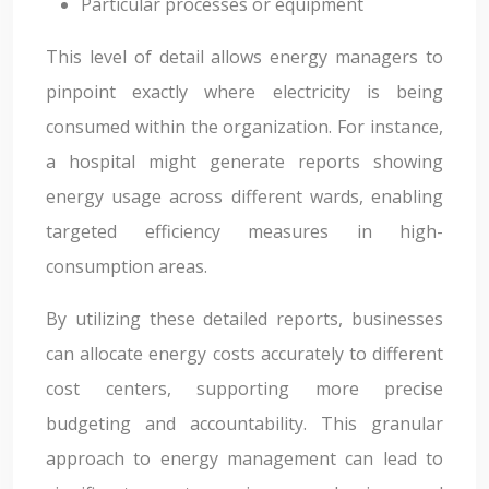
Particular processes or equipment
This level of detail allows energy managers to
pinpoint exactly where electricity is being
consumed within the organization. For instance,
a hospital might generate reports showing
energy usage across different wards, enabling
targeted efficiency measures in high-
consumption areas.
By utilizing these detailed reports, businesses
can allocate energy costs accurately to different
cost centers, supporting more precise
budgeting and accountability. This granular
approach to energy management can lead to