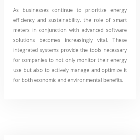
As businesses continue to prioritize energy
efficiency and sustainability, the role of smart
meters in conjunction with advanced software
solutions becomes increasingly vital. These
integrated systems provide the tools necessary
for companies to not only monitor their energy
use but also to actively manage and optimize it
for both economic and environmental benefits.