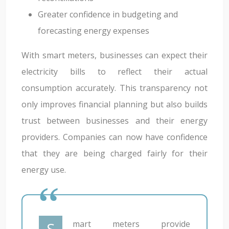
Greater confidence in budgeting and
forecasting energy expenses
With smart meters, businesses can expect their
electricity bills to reflect their actual
consumption accurately. This transparency not
only improves financial planning but also builds
trust between businesses and their energy
providers. Companies can now have confidence
that they are being charged fairly for their
energy use.
Smart meters provide