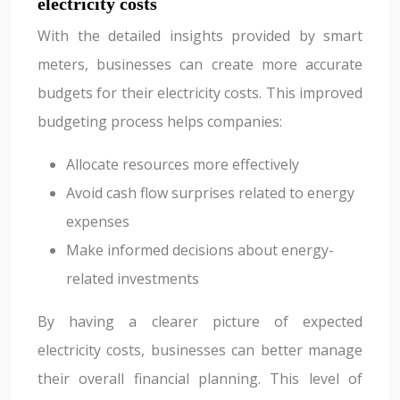
electricity costs
With the detailed insights provided by smart
meters, businesses can create more accurate
budgets for their electricity costs. This improved
budgeting process helps companies:
Allocate resources more effectively
Avoid cash flow surprises related to energy
expenses
Make informed decisions about energy-
related investments
By having a clearer picture of expected
electricity costs, businesses can better manage
their overall financial planning. This level of