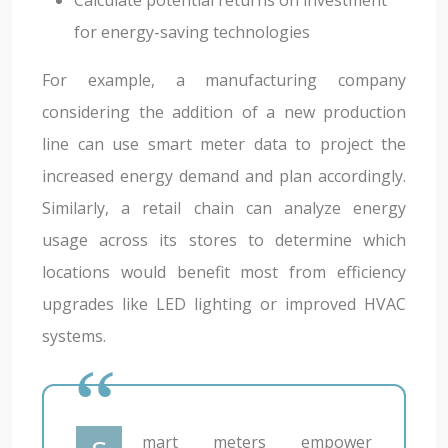
for energy-saving technologies
For example, a manufacturing company
considering the addition of a new production
line can use smart meter data to project the
increased energy demand and plan accordingly.
Similarly, a retail chain can analyze energy
usage across its stores to determine which
locations would benefit most from efficiency
upgrades like LED lighting or improved HVAC
systems.