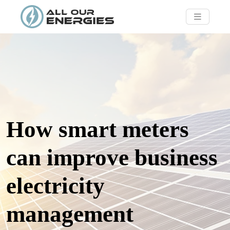
How smart meters
can improve business
electricity
management