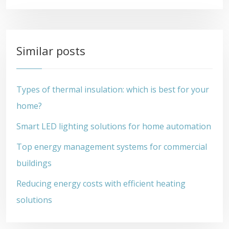
Similar posts
Types of thermal insulation: which is best for your
home?
Smart LED lighting solutions for home automation
Top energy management systems for commercial
buildings
Reducing energy costs with efficient heating
solutions