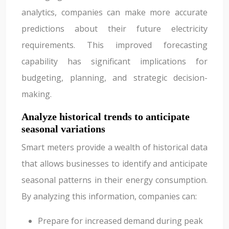
analytics, companies can make more accurate
predictions about their future electricity
requirements. This improved forecasting
capability has significant implications for
budgeting, planning, and strategic decision-
making.
Analyze historical trends to anticipate
seasonal variations
Smart meters provide a wealth of historical data
that allows businesses to identify and anticipate
seasonal patterns in their energy consumption.
By analyzing this information, companies can:
Prepare for increased demand during peak