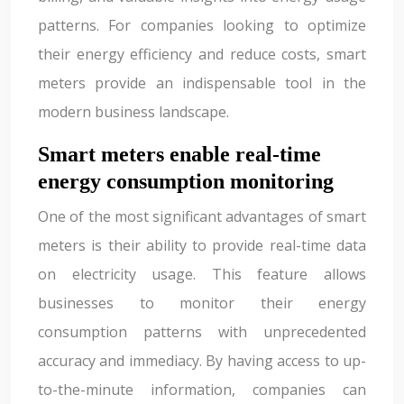
patterns. For companies looking to optimize
their energy efficiency and reduce costs, smart
meters provide an indispensable tool in the
modern business landscape.
Smart meters enable real-time
energy consumption monitoring
One of the most significant advantages of smart
meters is their ability to provide real-time data
on electricity usage. This feature allows
businesses to monitor their energy
consumption patterns with unprecedented
accuracy and immediacy. By having access to up-
to-the-minute information, companies can