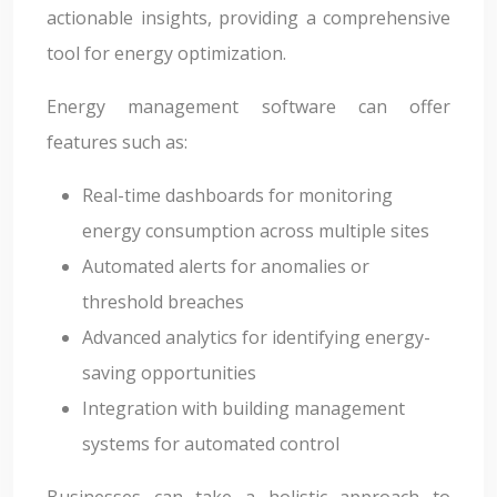
actionable insights, providing a comprehensive
tool for energy optimization.
Energy management software can offer
features such as:
Real-time dashboards for monitoring
energy consumption across multiple sites
Automated alerts for anomalies or
threshold breaches
Advanced analytics for identifying energy-
saving opportunities
Integration with building management
systems for automated control
Businesses can take a holistic approach to