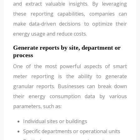
and extract valuable insights. By leveraging
these reporting capabilities, companies can
make data-driven decisions to optimize their
energy usage and reduce costs.
Generate reports by site, department or
process
One of the most powerful aspects of smart
meter reporting is the ability to generate
granular reports. Businesses can break down
their energy consumption data by various
parameters, such as:
Individual sites or buildings
Specific departments or operational units