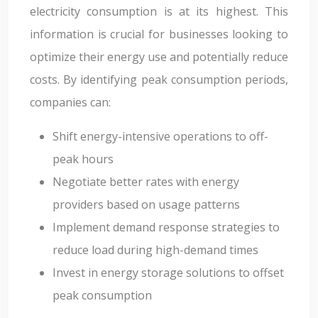
electricity consumption is at its highest. This
information is crucial for businesses looking to
optimize their energy use and potentially reduce
costs. By identifying peak consumption periods,
companies can:
Shift energy-intensive operations to off-
peak hours
Negotiate better rates with energy
providers based on usage patterns
Implement demand response strategies to
reduce load during high-demand times
Invest in energy storage solutions to offset
peak consumption