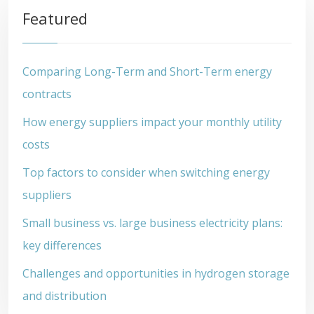
Featured
Comparing Long-Term and Short-Term energy
contracts
How energy suppliers impact your monthly utility
costs
Top factors to consider when switching energy
suppliers
Small business vs. large business electricity plans:
key differences
Challenges and opportunities in hydrogen storage
and distribution