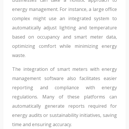
energy management. For instance, a large office
complex might use an integrated system to
automatically adjust lighting and temperature
based on occupancy and smart meter data,
optimizing comfort while minimizing energy
waste.
The integration of smart meters with energy
management software also facilitates easier
reporting and compliance with energy
regulations. Many of these platforms can
automatically generate reports required for
energy audits or sustainability initiatives, saving
time and ensuring accuracy.