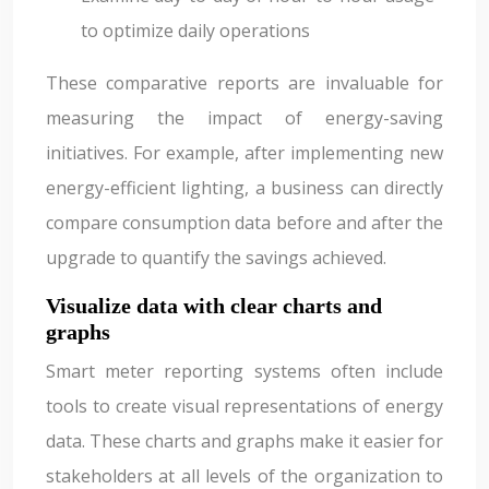
to optimize daily operations
These comparative reports are invaluable for
measuring the impact of energy-saving
initiatives. For example, after implementing new
energy-efficient lighting, a business can directly
compare consumption data before and after the
upgrade to quantify the savings achieved.
Visualize data with clear charts and
graphs
Smart meter reporting systems often include
tools to create visual representations of energy
data. These charts and graphs make it easier for
stakeholders at all levels of the organization to