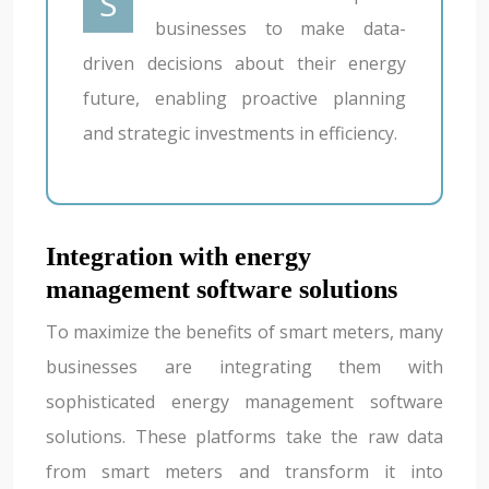
Smart meters empower
businesses to make data-
driven decisions about their energy
future, enabling proactive planning
and strategic investments in efficiency.
Integration with energy
management software solutions
To maximize the benefits of smart meters, many
businesses are integrating them with
sophisticated energy management software
solutions. These platforms take the raw data
from smart meters and transform it into