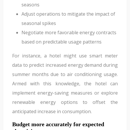
seasons
Adjust operations to mitigate the impact of
seasonal spikes
Negotiate more favorable energy contracts
based on predictable usage patterns
For instance, a hotel might use smart meter
data to predict increased energy demand during
summer months due to air conditioning usage.
Armed with this knowledge, the hotel can
implement energy-saving measures or explore
renewable energy options to offset the
anticipated increase in consumption.
Budget more accurately for expected