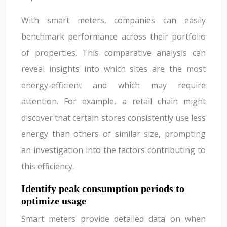
With smart meters, companies can easily
benchmark performance across their portfolio
of properties. This comparative analysis can
reveal insights into which sites are the most
energy-efficient and which may require
attention. For example, a retail chain might
discover that certain stores consistently use less
energy than others of similar size, prompting
an investigation into the factors contributing to
this efficiency.
Identify peak consumption periods to
optimize usage
Smart meters provide detailed data on when