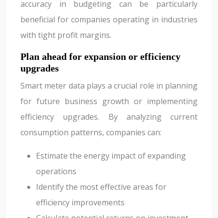
accuracy in budgeting can be particularly
beneficial for companies operating in industries
with tight profit margins.
Plan ahead for expansion or efficiency
upgrades
Smart meter data plays a crucial role in planning
for future business growth or implementing
efficiency upgrades. By analyzing current
consumption patterns, companies can:
Estimate the energy impact of expanding
operations
Identify the most effective areas for
efficiency improvements
Calculate potential returns on investment