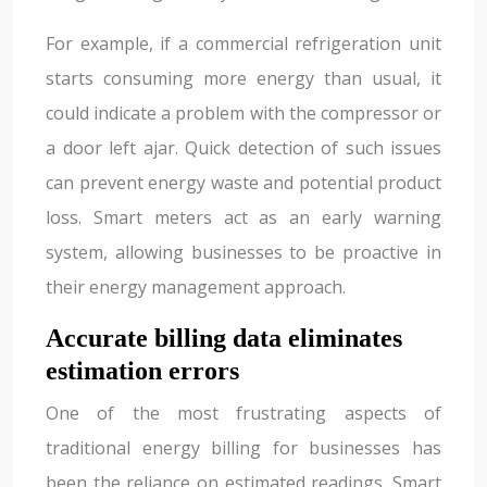
For example, if a commercial refrigeration unit
starts consuming more energy than usual, it
could indicate a problem with the compressor or
a door left ajar. Quick detection of such issues
can prevent energy waste and potential product
loss. Smart meters act as an early warning
system, allowing businesses to be proactive in
their energy management approach.
Accurate billing data eliminates
estimation errors
One of the most frustrating aspects of
traditional energy billing for businesses has
been the reliance on estimated readings. Smart