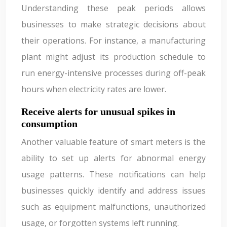
Understanding these peak periods allows
businesses to make strategic decisions about
their operations. For instance, a manufacturing
plant might adjust its production schedule to
run energy-intensive processes during off-peak
hours when electricity rates are lower.
Receive alerts for unusual spikes in
consumption
Another valuable feature of smart meters is the
ability to set up alerts for abnormal energy
usage patterns. These notifications can help
businesses quickly identify and address issues
such as equipment malfunctions, unauthorized
usage, or forgotten systems left running.