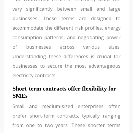
vary significantly between small and large
businesses. These terms are designed to
accommodate the different risk profiles, energy
consumption patterns, and negotiating power
of businesses across various sizes.
Understanding these differences is crucial for
businesses to secure the most advantageous
electricity contracts.
Short-term contracts offer flexibility for
SMEs
Small and medium-sized enterprises often
prefer short-term contracts, typically ranging
from one to two years. These shorter terms