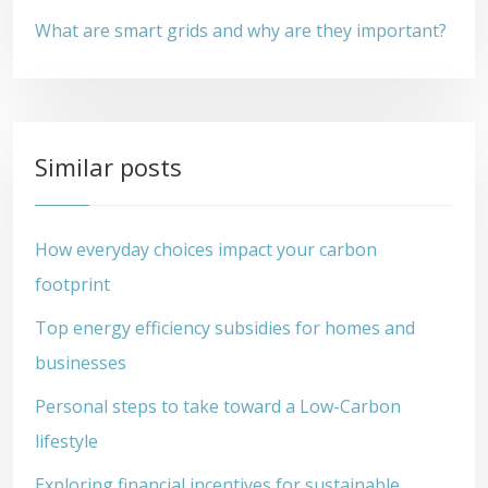
What are smart grids and why are they important?
Similar posts
How everyday choices impact your carbon
footprint
Top energy efficiency subsidies for homes and
businesses
Personal steps to take toward a Low-Carbon
lifestyle
Exploring financial incentives for sustainable