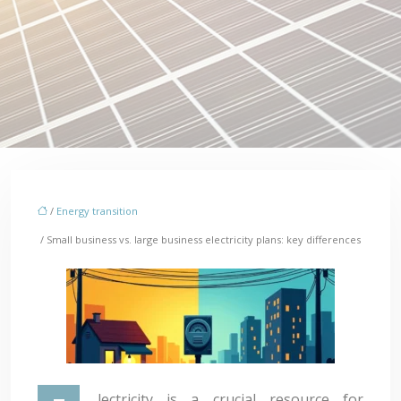
/
Energy transition
/ Small business vs. large business electricity plans: key differences