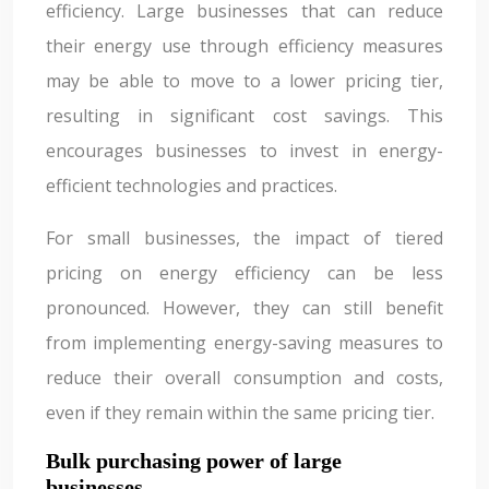
efficiency. Large businesses that can reduce
their energy use through efficiency measures
may be able to move to a lower pricing tier,
resulting in significant cost savings. This
encourages businesses to invest in energy-
efficient technologies and practices.
For small businesses, the impact of tiered
pricing on energy efficiency can be less
pronounced. However, they can still benefit
from implementing energy-saving measures to
reduce their overall consumption and costs,
even if they remain within the same pricing tier.
Bulk purchasing power of large
businesses