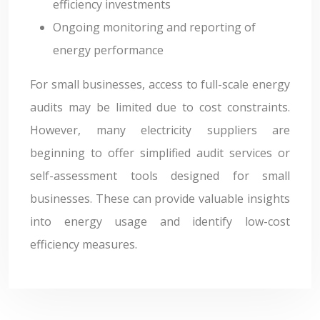
efficiency investments
Ongoing monitoring and reporting of
energy performance
For small businesses, access to full-scale energy
audits may be limited due to cost constraints.
However, many electricity suppliers are
beginning to offer simplified audit services or
self-assessment tools designed for small
businesses. These can provide valuable insights
into energy usage and identify low-cost
efficiency measures.