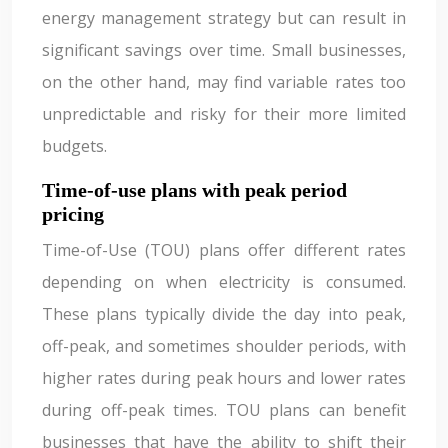
energy management strategy but can result in
significant savings over time. Small businesses,
on the other hand, may find variable rates too
unpredictable and risky for their more limited
budgets.
Time-of-use plans with peak period
pricing
Time-of-Use (TOU) plans offer different rates
depending on when electricity is consumed.
These plans typically divide the day into peak,
off-peak, and sometimes shoulder periods, with
higher rates during peak hours and lower rates
during off-peak times. TOU plans can benefit
businesses that have the ability to shift their