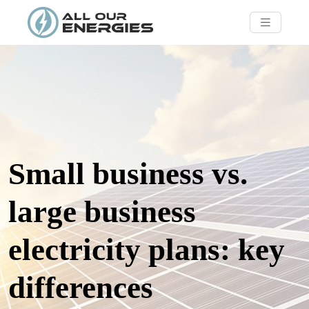
Small business vs.
large business
electricity plans: key
differences