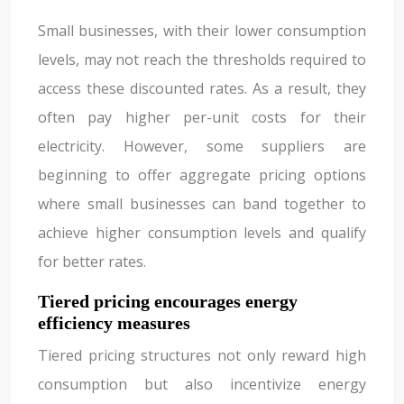
Small businesses, with their lower consumption
levels, may not reach the thresholds required to
access these discounted rates. As a result, they
often pay higher per-unit costs for their
electricity. However, some suppliers are
beginning to offer aggregate pricing options
where small businesses can band together to
achieve higher consumption levels and qualify
for better rates.
Tiered pricing encourages energy
efficiency measures
Tiered pricing structures not only reward high
consumption but also incentivize energy