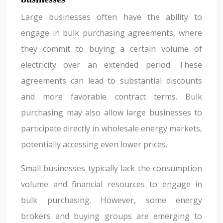
Large businesses often have the ability to
engage in bulk purchasing agreements, where
they commit to buying a certain volume of
electricity over an extended period. These
agreements can lead to substantial discounts
and more favorable contract terms. Bulk
purchasing may also allow large businesses to
participate directly in wholesale energy markets,
potentially accessing even lower prices.
Small businesses typically lack the consumption
volume and financial resources to engage in
bulk purchasing. However, some energy
brokers and buying groups are emerging to