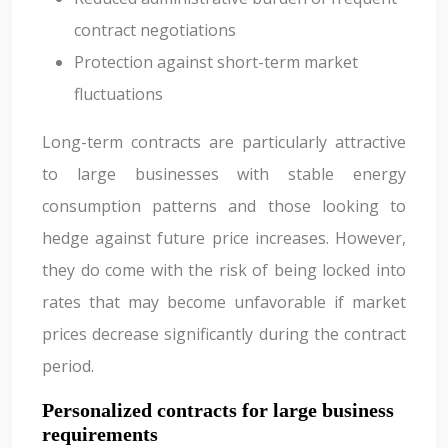
contract negotiations
Protection against short-term market
fluctuations
Long-term contracts are particularly attractive
to large businesses with stable energy
consumption patterns and those looking to
hedge against future price increases. However,
they do come with the risk of being locked into
rates that may become unfavorable if market
prices decrease significantly during the contract
period.
Personalized contracts for large business
requirements