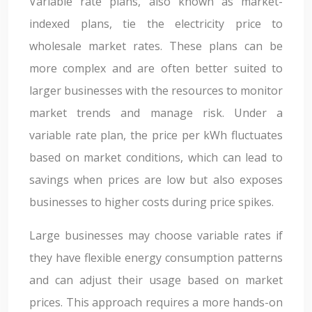
Variable rate plans, also known as market-
indexed plans, tie the electricity price to
wholesale market rates. These plans can be
more complex and are often better suited to
larger businesses with the resources to monitor
market trends and manage risk. Under a
variable rate plan, the price per kWh fluctuates
based on market conditions, which can lead to
savings when prices are low but also exposes
businesses to higher costs during price spikes.
Large businesses may choose variable rates if
they have flexible energy consumption patterns
and can adjust their usage based on market
prices. This approach requires a more hands-on