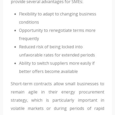
provide several advantages for SMEs:
Flexibility to adapt to changing business
conditions
Opportunity to renegotiate terms more
frequently
Reduced risk of being locked into
unfavorable rates for extended periods
Ability to switch suppliers more easily if
better offers become available
Short-term contracts allow small businesses to
remain agile in their energy procurement
strategy, which is particularly important in
volatile markets or during periods of rapid