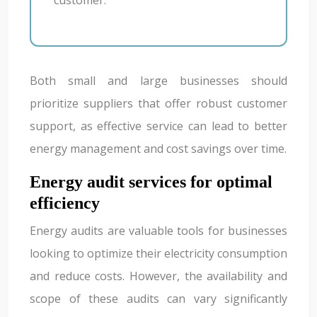
Both small and large businesses should
prioritize suppliers that offer robust customer
support, as effective service can lead to better
energy management and cost savings over time.
Energy audit services for optimal
efficiency
Energy audits are valuable tools for businesses
looking to optimize their electricity consumption
and reduce costs. However, the availability and
scope of these audits can vary significantly