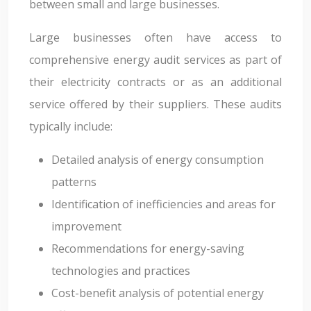
between small and large businesses.
Large businesses often have access to
comprehensive energy audit services as part of
their electricity contracts or as an additional
service offered by their suppliers. These audits
typically include:
Detailed analysis of energy consumption
patterns
Identification of inefficiencies and areas for
improvement
Recommendations for energy-saving
technologies and practices
Cost-benefit analysis of potential energy