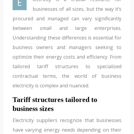
Electricity is a crucial resource for
businesses of all sizes, but the way it’s
procured and managed can vary significantly
between small and large enterprises.
Understanding these differences is essential for
business owners and managers seeking to
optimize their energy costs and efficiency. From
tailored tariff structures to specialized
contractual terms, the world of business
electricity is complex and nuanced.
Tariff structures tailored to
business sizes
Electricity suppliers recognize that businesses
have varying energy needs depending on their