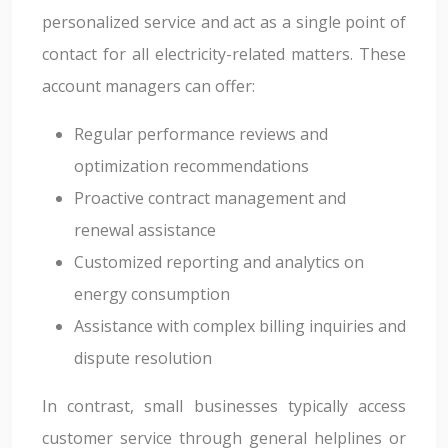
personalized service and act as a single point of
contact for all electricity-related matters. These
account managers can offer:
Regular performance reviews and
optimization recommendations
Proactive contract management and
renewal assistance
Customized reporting and analytics on
energy consumption
Assistance with complex billing inquiries and
dispute resolution
In contrast, small businesses typically access
customer service through general helplines or