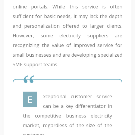
online portals. While this service is often
sufficient for basic needs, it may lack the depth
and personalization offered to larger clients.
However, some electricity suppliers are
recognizing the value of improved service for
small businesses and are developing specialized
SME support teams.
Exceptional customer service
can be a key differentiator in
the competitive business electricity
market, regardless of the size of the
customer.