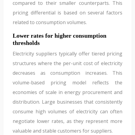
compared to their smaller counterparts. This
pricing differential is based on several factors
related to consumption volumes.
Lower rates for higher consumption
thresholds
Electricity suppliers typically offer tiered pricing
structures where the per-unit cost of electricity
decreases as consumption increases. This
volume-based pricing model reflects the
economies of scale in energy procurement and
distribution. Large businesses that consistently
consume high volumes of electricity can often
negotiate lower rates, as they represent more
valuable and stable customers for suppliers.