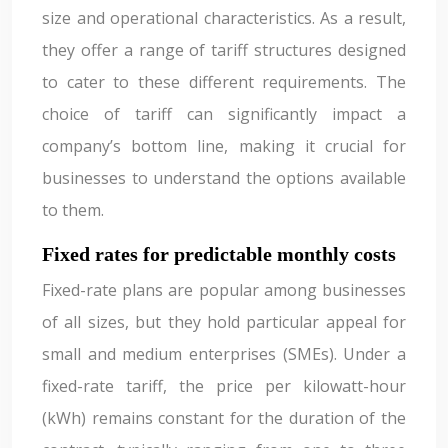
size and operational characteristics. As a result,
they offer a range of tariff structures designed
to cater to these different requirements. The
choice of tariff can significantly impact a
company’s bottom line, making it crucial for
businesses to understand the options available
to them.
Fixed rates for predictable monthly costs
Fixed-rate plans are popular among businesses
of all sizes, but they hold particular appeal for
small and medium enterprises (SMEs). Under a
fixed-rate tariff, the price per kilowatt-hour
(kWh) remains constant for the duration of the