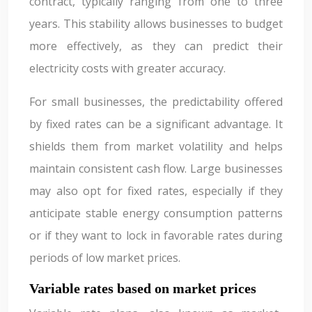
contract, typically ranging from one to three
years. This stability allows businesses to budget
more effectively, as they can predict their
electricity costs with greater accuracy.
For small businesses, the predictability offered
by fixed rates can be a significant advantage. It
shields them from market volatility and helps
maintain consistent cash flow. Large businesses
may also opt for fixed rates, especially if they
anticipate stable energy consumption patterns
or if they want to lock in favorable rates during
periods of low market prices.
Variable rates based on market prices