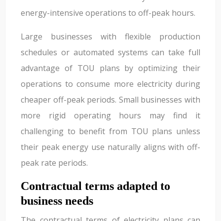
energy-intensive operations to off-peak hours.
Large businesses with flexible production
schedules or automated systems can take full
advantage of TOU plans by optimizing their
operations to consume more electricity during
cheaper off-peak periods. Small businesses with
more rigid operating hours may find it
challenging to benefit from TOU plans unless
their peak energy use naturally aligns with off-
peak rate periods.
Contractual terms adapted to
business needs
The contractual terms of electricity plans can