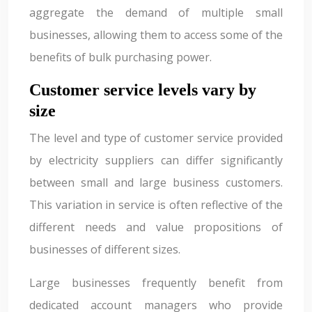
aggregate the demand of multiple small
businesses, allowing them to access some of the
benefits of bulk purchasing power.
Customer service levels vary by
size
The level and type of customer service provided
by electricity suppliers can differ significantly
between small and large business customers.
This variation in service is often reflective of the
different needs and value propositions of
businesses of different sizes.
Large businesses frequently benefit from
dedicated account managers who provide