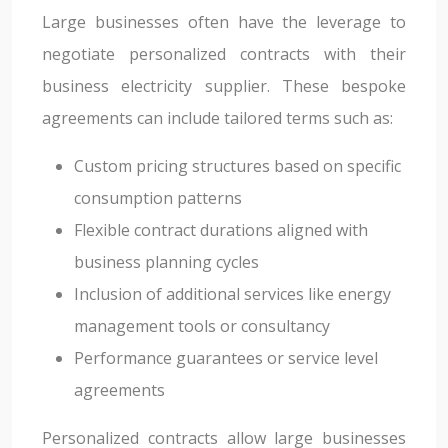
Large businesses often have the leverage to
negotiate personalized contracts with their
business electricity supplier. These bespoke
agreements can include tailored terms such as:
Custom pricing structures based on specific
consumption patterns
Flexible contract durations aligned with
business planning cycles
Inclusion of additional services like energy
management tools or consultancy
Performance guarantees or service level
agreements
Personalized contracts allow large businesses