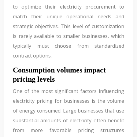
to optimize their electricity procurement to
match their unique operational needs and
strategic objectives. This level of customization
is rarely available to smaller businesses, which
typically must choose from standardized
contract options.
Consumption volumes impact
pricing levels
One of the most significant factors influencing
electricity pricing for businesses is the volume
of energy consumed. Large businesses that use
substantial amounts of electricity often benefit
from more favorable pricing structures