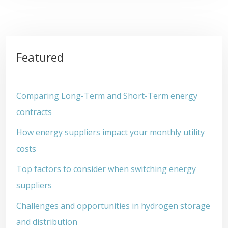
Featured
Comparing Long-Term and Short-Term energy
contracts
How energy suppliers impact your monthly utility
costs
Top factors to consider when switching energy
suppliers
Challenges and opportunities in hydrogen storage
and distribution