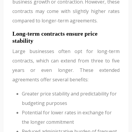
business growth or contraction. However, these
contracts may come with slightly higher rates
compared to longer-term agreements.
Long-term contracts ensure price
stability
Large businesses often opt for long-term
contracts, which can extend from three to five
years or even longer. These extended
agreements offer several benefits:
Greater price stability and predictability for
budgeting purposes
Potential for lower rates in exchange for
the longer commitment
Reduced administrative burden of frequent