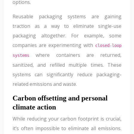
options.
Reusable packaging systems are gaining
traction as a way to eliminate single-use
packaging altogether. For example, some
companies are experimenting with
closed-loop
where containers are returned,
systems
sanitized, and refilled multiple times. These
systems can significantly reduce packaging-
related emissions and waste.
Carbon offsetting and personal
climate action
While reducing your carbon footprint is crucial,
it’s often impossible to eliminate all emissions.