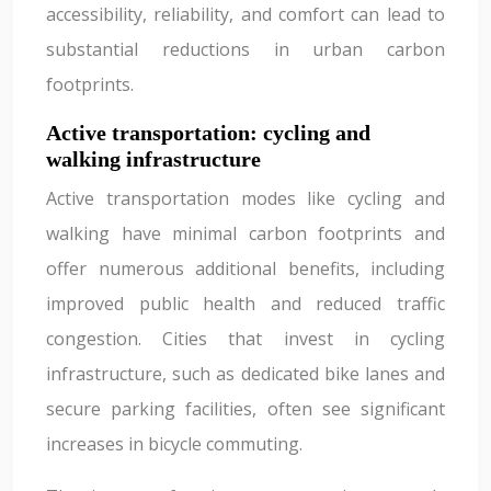
accessibility, reliability, and comfort can lead to
substantial reductions in urban carbon
footprints.
Active transportation: cycling and
walking infrastructure
Active transportation modes like cycling and
walking have minimal carbon footprints and
offer numerous additional benefits, including
improved public health and reduced traffic
congestion. Cities that invest in cycling
infrastructure, such as dedicated bike lanes and
secure parking facilities, often see significant
increases in bicycle commuting.