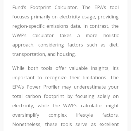
Fund’s Footprint Calculator. The EPA’s tool
focuses primarily on electricity usage, providing
region-specific emissions data. In contrast, the
WWF’s calculator takes a more holistic
approach, considering factors such as diet,
transportation, and housing.
While both tools offer valuable insights, it’s
important to recognize their limitations. The
EPA’s Power Profiler may underestimate your
total carbon footprint by focusing solely on
electricity, while the WWF’s calculator might
oversimplify complex lifestyle factors.
Nonetheless, these tools serve as excellent