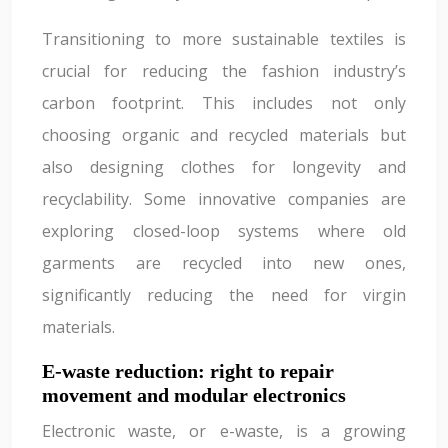
Transitioning to more sustainable textiles is
crucial for reducing the fashion industry’s
carbon footprint. This includes not only
choosing organic and recycled materials but
also designing clothes for longevity and
recyclability. Some innovative companies are
exploring closed-loop systems where old
garments are recycled into new ones,
significantly reducing the need for virgin
materials.
E-waste reduction: right to repair
movement and modular electronics
Electronic waste, or e-waste, is a growing