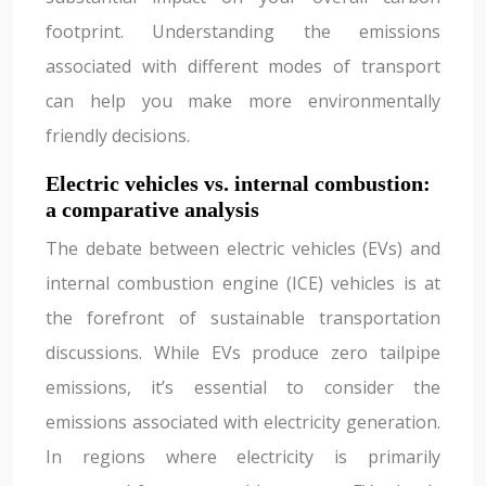
footprint. Understanding the emissions
associated with different modes of transport
can help you make more environmentally
friendly decisions.
Electric vehicles vs. internal combustion:
a comparative analysis
The debate between electric vehicles (EVs) and
internal combustion engine (ICE) vehicles is at
the forefront of sustainable transportation
discussions. While EVs produce zero tailpipe
emissions, it’s essential to consider the
emissions associated with electricity generation.
In regions where electricity is primarily