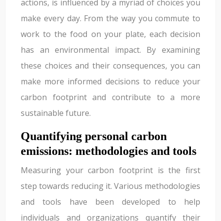
actions, is influenced by a myriad of choices you
make every day. From the way you commute to
work to the food on your plate, each decision
has an environmental impact. By examining
these choices and their consequences, you can
make more informed decisions to reduce your
carbon footprint and contribute to a more
sustainable future.
Quantifying personal carbon
emissions: methodologies and tools
Measuring your carbon footprint is the first
step towards reducing it. Various methodologies
and tools have been developed to help
individuals and organizations quantify their