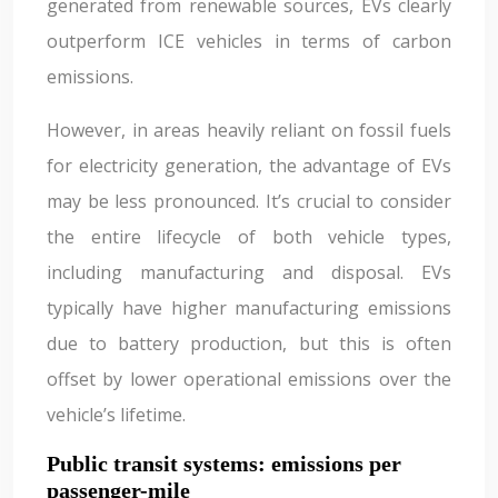
generated from renewable sources, EVs clearly
outperform ICE vehicles in terms of carbon
emissions.
However, in areas heavily reliant on fossil fuels
for electricity generation, the advantage of EVs
may be less pronounced. It’s crucial to consider
the entire lifecycle of both vehicle types,
including manufacturing and disposal. EVs
typically have higher manufacturing emissions
due to battery production, but this is often
offset by lower operational emissions over the
vehicle’s lifetime.
Public transit systems: emissions per
passenger-mile