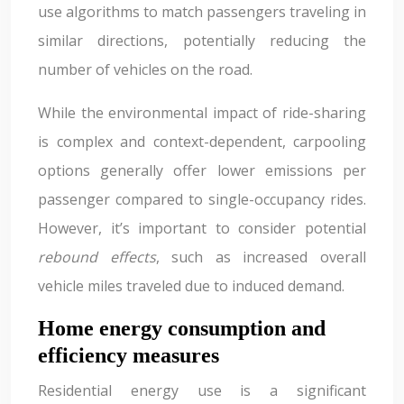
use algorithms to match passengers traveling in
similar directions, potentially reducing the
number of vehicles on the road.
While the environmental impact of ride-sharing
is complex and context-dependent, carpooling
options generally offer lower emissions per
passenger compared to single-occupancy rides.
However, it’s important to consider potential
rebound effects
, such as increased overall
vehicle miles traveled due to induced demand.
Home energy consumption and
efficiency measures
Residential energy use is a significant