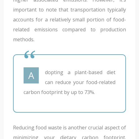
important to note that transportation typically
accounts for a relatively small portion of food-
related emissions compared to production
methods.
Adopting a plant-based diet
can reduce your food-related
carbon footprint by up to 73%.
Reducing food waste is another crucial aspect of
minimizing your dietary carbon footprint.