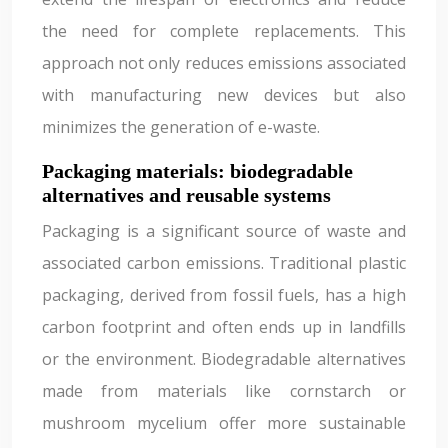
the need for complete replacements. This
approach not only reduces emissions associated
with manufacturing new devices but also
minimizes the generation of e-waste.
Packaging materials: biodegradable
alternatives and reusable systems
Packaging is a significant source of waste and
associated carbon emissions. Traditional plastic
packaging, derived from fossil fuels, has a high
carbon footprint and often ends up in landfills
or the environment. Biodegradable alternatives
made from materials like cornstarch or
mushroom mycelium offer more sustainable