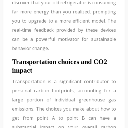
discover that your old refrigerator is consuming
far more energy than you realized, prompting
you to upgrade to a more efficient model. The
real-time feedback provided by these devices
can be a powerful motivator for sustainable
behavior change.
Transportation choices and CO2
impact
Transportation is a significant contributor to
personal carbon footprints, accounting for a
large portion of individual greenhouse gas
emissions. The choices you make about how to
get from point A to point B can have a
substantial impact on your overall carbon