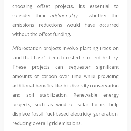
choosing offset projects, it’s essential to
consider their
additionality
– whether the
emissions reductions would have occurred
without the offset funding.
Afforestation projects involve planting trees on
land that hasn’t been forested in recent history.
These projects can sequester significant
amounts of carbon over time while providing
additional benefits like biodiversity conservation
and soil stabilization. Renewable energy
projects, such as wind or solar farms, help
displace fossil fuel-based electricity generation,
reducing overall grid emissions.