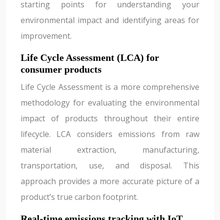
starting points for understanding your
environmental impact and identifying areas for
improvement.
Life Cycle Assessment (LCA) for
consumer products
Life Cycle Assessment is a more comprehensive
methodology for evaluating the environmental
impact of products throughout their entire
lifecycle. LCA considers emissions from raw
material extraction, manufacturing,
transportation, use, and disposal. This
approach provides a more accurate picture of a
product’s true carbon footprint.
Real-time emissions tracking with IoT