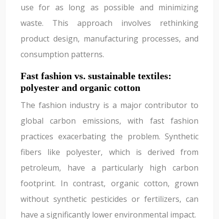
use for as long as possible and minimizing
waste. This approach involves rethinking
product design, manufacturing processes, and
consumption patterns.
Fast fashion vs. sustainable textiles:
polyester and organic cotton
The fashion industry is a major contributor to
global carbon emissions, with fast fashion
practices exacerbating the problem. Synthetic
fibers like polyester, which is derived from
petroleum, have a particularly high carbon
footprint. In contrast, organic cotton, grown
without synthetic pesticides or fertilizers, can
have a significantly lower environmental impact.