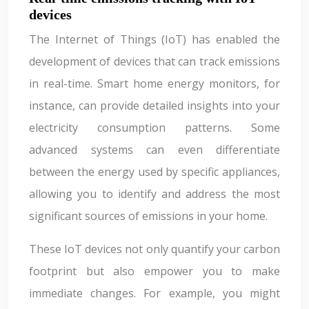
devices
The Internet of Things (IoT) has enabled the
development of devices that can track emissions
in real-time. Smart home energy monitors, for
instance, can provide detailed insights into your
electricity consumption patterns. Some
advanced systems can even differentiate
between the energy used by specific appliances,
allowing you to identify and address the most
significant sources of emissions in your home.
These IoT devices not only quantify your carbon
footprint but also empower you to make
immediate changes. For example, you might