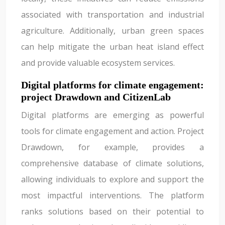
associated with transportation and industrial
agriculture. Additionally, urban green spaces
can help mitigate the urban heat island effect
and provide valuable ecosystem services.
Digital platforms for climate engagement:
project Drawdown and CitizenLab
Digital platforms are emerging as powerful
tools for climate engagement and action. Project
Drawdown, for example, provides a
comprehensive database of climate solutions,
allowing individuals to explore and support the
most impactful interventions. The platform
ranks solutions based on their potential to