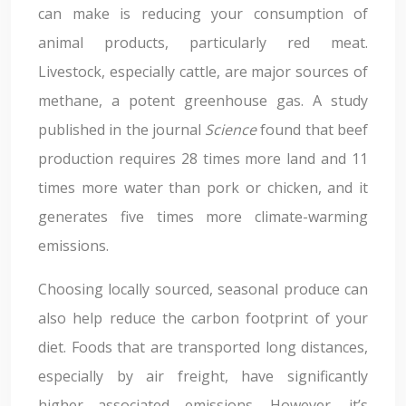
can make is reducing your consumption of
animal products, particularly red meat.
Livestock, especially cattle, are major sources of
methane, a potent greenhouse gas. A study
published in the journal
Science
found that beef
production requires 28 times more land and 11
times more water than pork or chicken, and it
generates five times more climate-warming
emissions.
Choosing locally sourced, seasonal produce can
also help reduce the carbon footprint of your
diet. Foods that are transported long distances,
especially by air freight, have significantly
higher associated emissions. However, it’s