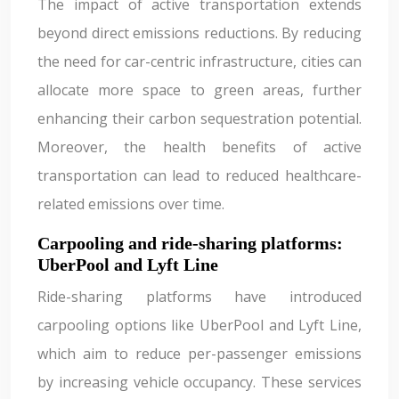
The impact of active transportation extends
beyond direct emissions reductions. By reducing
the need for car-centric infrastructure, cities can
allocate more space to green areas, further
enhancing their carbon sequestration potential.
Moreover, the health benefits of active
transportation can lead to reduced healthcare-
related emissions over time.
Carpooling and ride-sharing platforms:
UberPool and Lyft Line
Ride-sharing platforms have introduced
carpooling options like UberPool and Lyft Line,
which aim to reduce per-passenger emissions
by increasing vehicle occupancy. These services