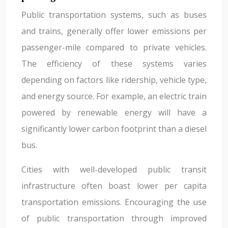
Public transportation systems, such as buses
and trains, generally offer lower emissions per
passenger-mile compared to private vehicles.
The efficiency of these systems varies
depending on factors like ridership, vehicle type,
and energy source. For example, an electric train
powered by renewable energy will have a
significantly lower carbon footprint than a diesel
bus.
Cities with well-developed public transit
infrastructure often boast lower per capita
transportation emissions. Encouraging the use
of public transportation through improved