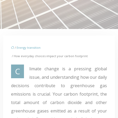
/
Energy transition
/ How everyday choices impact your carbon footprint
Climate change is a pressing global
issue, and understanding how our daily
decisions contribute to greenhouse gas
emissions is crucial. Your carbon footprint, the
total amount of carbon dioxide and other
greenhouse gases emitted as a result of your