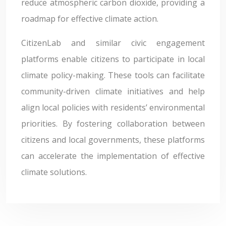
reduce atmospheric carbon dioxide, providing a
roadmap for effective climate action.
CitizenLab and similar civic engagement
platforms enable citizens to participate in local
climate policy-making. These tools can facilitate
community-driven climate initiatives and help
align local policies with residents’ environmental
priorities. By fostering collaboration between
citizens and local governments, these platforms
can accelerate the implementation of effective
climate solutions.