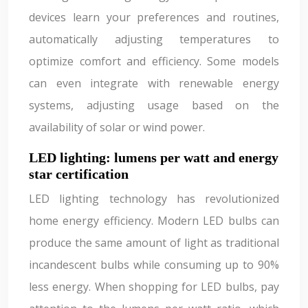
devices learn your preferences and routines,
automatically adjusting temperatures to
optimize comfort and efficiency. Some models
can even integrate with renewable energy
systems, adjusting usage based on the
availability of solar or wind power.
LED lighting: lumens per watt and energy
star certification
LED lighting technology has revolutionized
home energy efficiency. Modern LED bulbs can
produce the same amount of light as traditional
incandescent bulbs while consuming up to 90%
less energy. When shopping for LED bulbs, pay