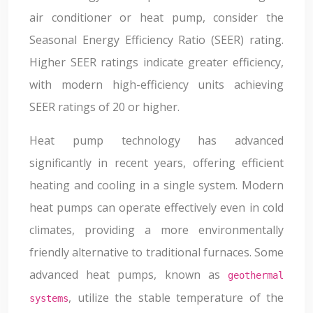
air conditioner or heat pump, consider the
Seasonal Energy Efficiency Ratio (SEER) rating.
Higher SEER ratings indicate greater efficiency,
with modern high-efficiency units achieving
SEER ratings of 20 or higher.
Heat pump technology has advanced
significantly in recent years, offering efficient
heating and cooling in a single system. Modern
heat pumps can operate effectively even in cold
climates, providing a more environmentally
friendly alternative to traditional furnaces. Some
advanced heat pumps, known as
geothermal
, utilize the stable temperature of the
systems