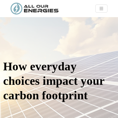
How everyday
choices impact your
carbon footprint