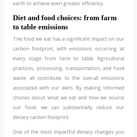
earth to achieve even greater efficiency.
Diet and food choices: from farm
to table emissions
The food we eat has a significant impact on our
carbon footprint, with emissions occurring at
every stage from farm to table. Agricultural
practices, processing, transportation, and food
waste all contribute to the overall emissions
associated with our diets. By making informed
choices about what we eat and how we source
our food, we can substantially reduce our
dietary carbon footprint.
One of the most impactful dietary changes you