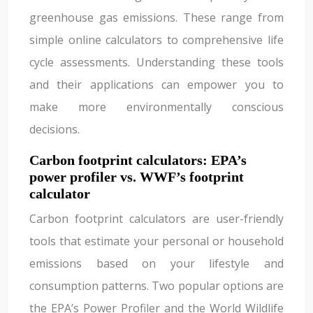
greenhouse gas emissions. These range from
simple online calculators to comprehensive life
cycle assessments. Understanding these tools
and their applications can empower you to
make more environmentally conscious
decisions.
Carbon footprint calculators: EPA’s
power profiler vs. WWF’s footprint
calculator
Carbon footprint calculators are user-friendly
tools that estimate your personal or household
emissions based on your lifestyle and
consumption patterns. Two popular options are
the EPA’s Power Profiler and the World Wildlife