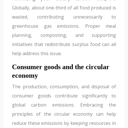
Globally, about one-third of all food produced is
wasted, contributing unnecessarily to
greenhouse gas emissions. Proper meal
planning, composting, and supporting
initiatives that redistribute surplus food can all
help address this issue.
Consumer goods and the circular
economy
The production, consumption, and disposal of
consumer goods contribute significantly to
global carbon emissions. Embracing the
principles of the circular economy can help
reduce these emissions by keeping resources in