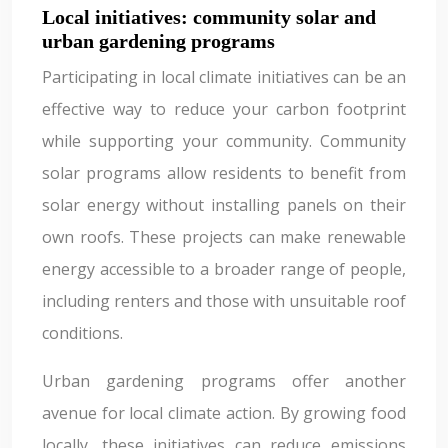
Local initiatives: community solar and
urban gardening programs
Participating in local climate initiatives can be an
effective way to reduce your carbon footprint
while supporting your community. Community
solar programs allow residents to benefit from
solar energy without installing panels on their
own roofs. These projects can make renewable
energy accessible to a broader range of people,
including renters and those with unsuitable roof
conditions.
Urban gardening programs offer another
avenue for local climate action. By growing food
locally, these initiatives can reduce emissions