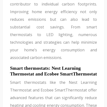
contributor to individual carbon footprints.
Improving home energy efficiency not only
reduces emissions but can also lead to
substantial cost savings. From smart
thermostats to LED lighting, numerous
technologies and strategies can help minimize
your home’s energy consumption and
associated carbon emissions.
Smart thermostats: Nest Learning
Thermostat and Ecobee SmartThermostat
Smart thermostats like the Nest Learning
Thermostat and Ecobee SmartThermostat offer
advanced features that can significantly reduce
heating and cooling energy consumption. These