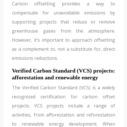
Carbon offsetting provides a way to
compensate for unavoidable emissions by
supporting projects that reduce or remove
greenhouse gases from the atmosphere.
However, it’s important to approach offsetting
as a complement to, not a substitute for, direct
emissions reductions.
Verified Carbon Standard (VCS) projects:
afforestation and renewable energy
The Verified Carbon Standard (VCS) is a widely
recognized certification for carbon offset
projects. VCS projects include a range of
activities, from afforestation and reforestation
to renewable energy development. When