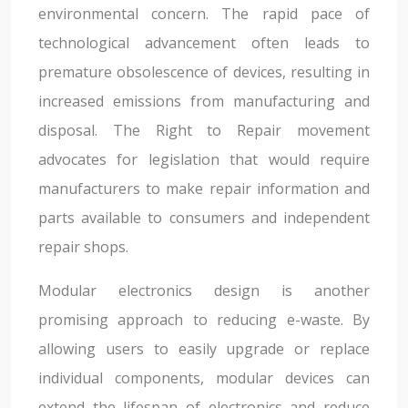
environmental concern. The rapid pace of
technological advancement often leads to
premature obsolescence of devices, resulting in
increased emissions from manufacturing and
disposal. The Right to Repair movement
advocates for legislation that would require
manufacturers to make repair information and
parts available to consumers and independent
repair shops.
Modular electronics design is another
promising approach to reducing e-waste. By
allowing users to easily upgrade or replace
individual components, modular devices can
extend the lifespan of electronics and reduce