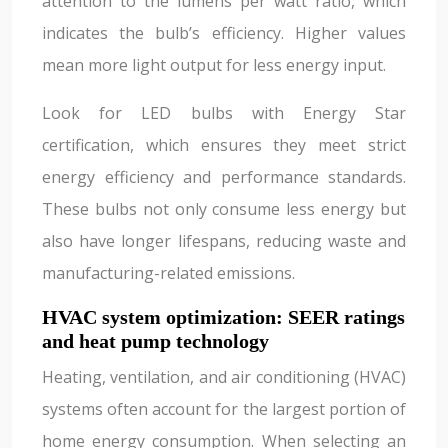
attention to the lumens per watt ratio, which
indicates the bulb’s efficiency. Higher values
mean more light output for less energy input.
Look for LED bulbs with Energy Star
certification, which ensures they meet strict
energy efficiency and performance standards.
These bulbs not only consume less energy but
also have longer lifespans, reducing waste and
manufacturing-related emissions.
HVAC system optimization: SEER ratings
and heat pump technology
Heating, ventilation, and air conditioning (HVAC)
systems often account for the largest portion of
home energy consumption. When selecting an